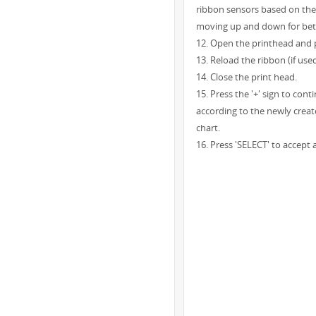
ribbon sensors based on the 
moving up and down for better
12. Open the printhead and p
13. Reload the ribbon (if used
14. Close the print head.
15. Press the '+' sign to con
according to the newly creat
chart.
16. Press 'SELECT' to accept