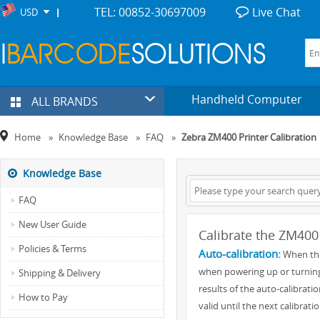
TEL: 00852-30697009
Live Chat
USD
Handheld Computer
ALL BRANDS
Home
»
Knowledge Base
»
FAQ
»
Zebra ZM400 Printer Calibration
Knowledge Base
FAQ
New User Guide
Calibrate the ZM400 
Policies & Terms
Auto-calibration:
When the 
when powering up or turning 
Shipping & Delivery
results of the auto-calibrati
How to Pay
valid until the next calibrati