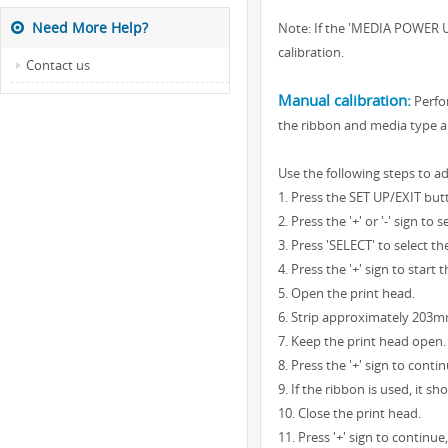
Need More Help?
Note: If the 'MEDIA POWER UP
calibration.
Contact us
Manual calibration:
Perfor
the ribbon and media type ar
Use the following steps to ad
1. Press the SET UP/EXIT but
2. Press the '+' or '-' sign 
3. Press 'SELECT' to select t
4. Press the '+' sign to sta
5. Open the print head.
6. Strip approximately 203mm
7. Keep the print head open.
8. Press the '+' sign to cont
9. If the ribbon is used, it 
10. Close the print head.
11. Press '+' sign to continu