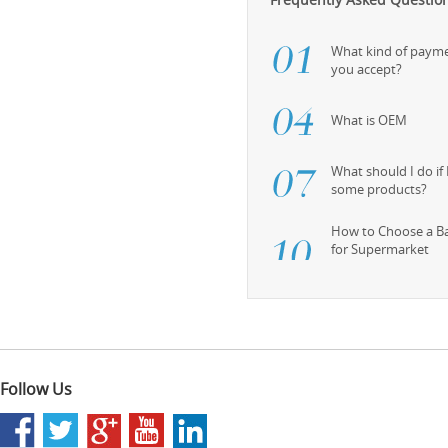
What kind of paym
you accept?
What is OEM
What should I do if
some products?
How to Choose a B
for Supermarket
Follow Us