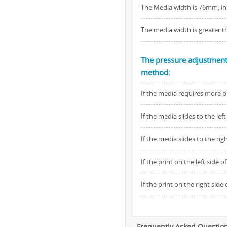
The Media width is 76mm, inn
The media width is greater t
The pressure adjustment 
method:
If the media requires more p
If the media slides to the l
If the media slides to the r
If the print on the left side 
If the print on the right sid
Frequently Asked Questio