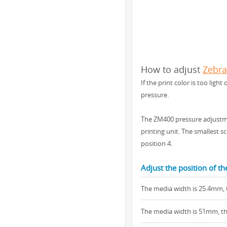
How to adjust
Zebr
If the print color is too lig
pressure.
The ZM400 pressure adjustme
printing unit. The smallest 
position 4.
Adjust the position of t
The media width is 25.4mm, t
The media width is 51mm, the