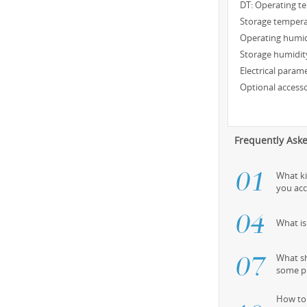
DT: Operating t
Storage tempera
Operating humid
Storage humidit
Electrical param
Optional accesso
Frequently Ask
What k
you ac
What i
What sh
some p
How to