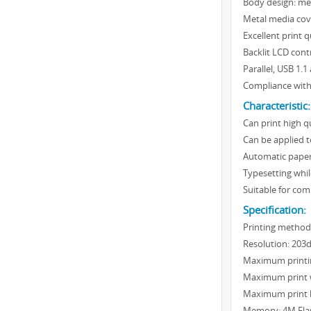
Body design: met
Metal media cov
Excellent print 
Backlit LCD cont
Parallel, USB 1.1
Compliance with
Characteristic:
Can print high q
Can be applied to
Automatic paper
Typesetting whil
Suitable for com
Specification:
Printing method
Resolution: 203
Maximum printi
Maximum print 
Maximum print 
Memory: 4M Flas