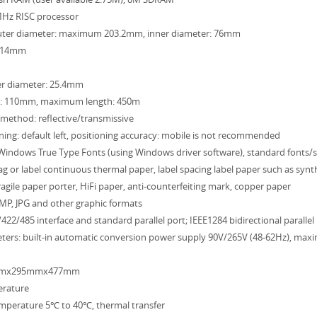
MHz RISC processor
: outer diameter: maximum 203.2mm, inner diameter: 76mm
-114mm
ner diameter: 25.4mm
: 110mm, maximum length: 450m
method: reflective/transmissive
ning: default left, positioning accuracy: mobile is not recommended
: Windows True Type Fonts (using Windows driver software), standard fonts
tag or label continuous thermal paper, label spacing label paper such as synt
agile paper porter, HiFi paper, anti-counterfeiting mark, copper paper
MP, JPG and other graphic formats
/422/485 interface and standard parallel port; IEEE1284 bidirectional parallel
meters: built-in automatic conversion power supply 90V/265V (48-62Hz), ma
2mmx295mmx477mm
erature
emperature 5℃ to 40℃, thermal transfer