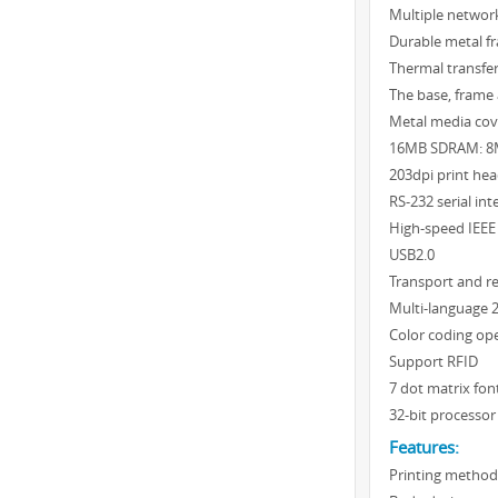
Multiple network
Durable metal f
Thermal transfer
The base, frame
Metal media cov
16MB SDRAM: 8
203dpi print he
RS-232 serial int
High-speed IEEE 1
USB2.0
Transport and re
Multi-language 2
Color coding op
Support RFID
7 dot matrix fon
32-bit processor
Features:
Printing method: