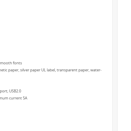
/smooth fonts
hetic paper, silver paper UL label, transparent paper, water-
 port; USB2.0
ximum current 5A