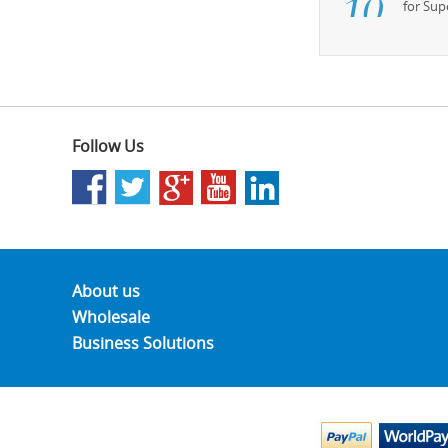
for Su
Follow Us
About us
Wholesale
Business Solutions