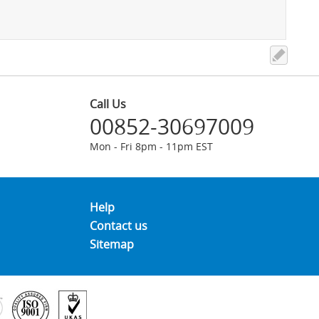
Call Us
00852-30697009
Mon - Fri 8pm - 11pm EST
Help
Contact us
Sitemap