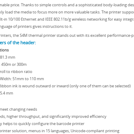
nable price. Thanks to simple controls and a sophisticated body-loading des
kly load the media to focus more on more valuable tasks. The printer suppor
ilt-in 10/100 Ethernet and IEEE 802.11b/g wireless networking for easy integ
uage of printers gives instructions to it.
inters, the S4M thermal printer stands out with its excellent performance-pr
rs of the header:
tions
 81.3 mm
: 450m or 300m
roll to ribbon ratio
 Width: 51mm to 110 mm
Ribbon ink is wound outward or inward (only one of them can be selected)
25.4 mm
meet changing needs
eds, higher throughput, and significantly improved efficiency
y helps to quickly configure the barcode printer
rinter solution, menus in 15 languages, Unicode-compliant printing