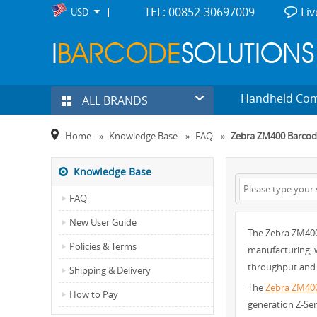
TEL: 00852-30697009
Liv
USD
Handheld Co
ALL BRANDS
Home
»
Knowledge Base
»
FAQ
»
Zebra ZM400 Barcode
Knowledge Base
FAQ
New User Guide
The Zebra ZM400 
Policies & Terms
manufacturing, w
throughput and 
Shipping & Delivery
The
Zebra ZM40
How to Pay
generation Z-Ser