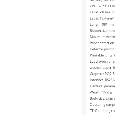
CPU: 32-bit 133
Label roll size
Label: 19.4mm
Length: 991mm
Ribbon size: in
Maximum width
Paper detection 
Detector positio
Printable fonts
Label type: roll 
washed paper, fr
Graphics: PCX, B
Interface: RS232
Electrical para
Weight: 15.2kg
Body size: 27
Operating temp
TT: Operating t