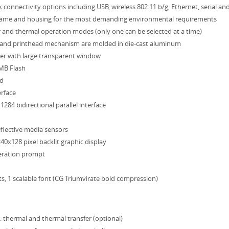
 connectivity options including USB, wireless 802.11 b/g, Ethernet, serial and
rame and housing for the most demanding environmental requirements
 and thermal operation modes (only one can be selected at a time)
 and printhead mechanism are molded in die-cast aluminum
er with large transparent window
MB Flash
ad
erface
284 bidirectional parallel interface
flective media sensors
40x128 pixel backlit graphic display
eration prompt
ts, 1 scalable font (CG Triumvirate bold compression)
 thermal and thermal transfer (optional)