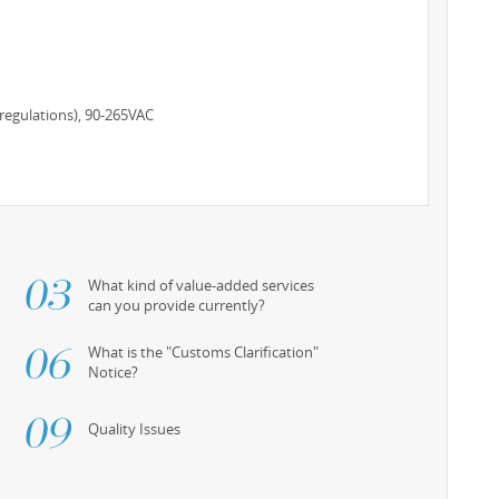
regulations), 90-265VAC
What kind of value-added services
can you provide currently?
What is the "Customs Clarification"
Notice?
Quality Issues