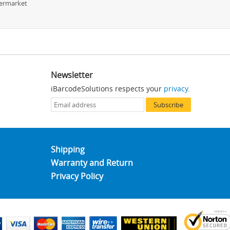
permarket
Newsletter
iBarcodeSolutions respects your
privacy
.
Subscribe
Shipping
Warranty and Return
Privacy Policy