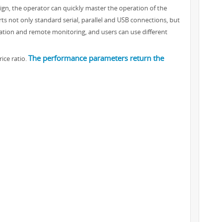
ign, the operator can quickly master the operation of the
ts not only standard serial, parallel and USB connections, but
ration and remote monitoring, and users can use different
The performance parameters return the
ice ratio.