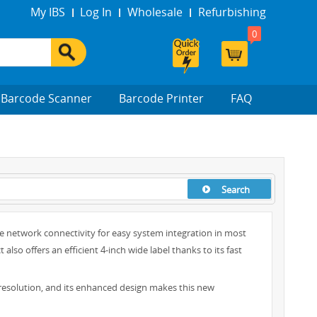
My IBS
Log In
Wholesale
Refurbishing
0
Barcode Scanner
Barcode Printer
FAQ
Search
e network connectivity for easy system integration in most
o offers an efficient 4-inch wide label thanks to its fast
 resolution, and its enhanced design makes this new