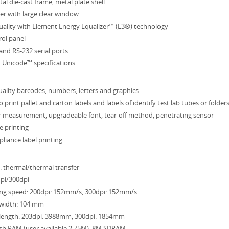
al die-cast frame, metal plate shell
er with large clear window
quality with Element Energy Equalizer™ (E3®) technology
rol panel
 and RS-232 serial ports
 Unicode™ specifications
uality barcodes, numbers, letters and graphics
 print pallet and carton labels and labels of identify test lab tubes or folder
 measurement, upgradeable font, tear-off method, penetrating sensor
e printing
pliance label printing
: thermal/thermal transfer
dpi/300dpi
ng speed: 200dpi: 152mm/s, 300dpi: 152mm/s
width: 104 mm
length: 203dpi: 3988mm, 300dpi: 1854mm
h RAM (user available 2.75M), 8M SDRAM