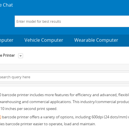
e Chat
mputer
Vehicle Computer
Wearable Computer
 Printer
barcode printer includes more features for efficiency and advanced, flexibl
arehousing and commercial applications. This industry/commercial product als
10 inches per second print speed.
0
barcode printer offers a variety of options, including 600dpi (24 dots/mm)
ies barcode printer easier to operate, load and maintain.