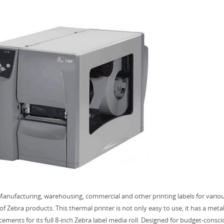
anufacturing, warehousing, commercial and other printing labels for variou
of Zebra products. This thermal printer is not only easy to use, it has a met
ements for its full 8-inch Zebra label media roll. Designed for budget-cons