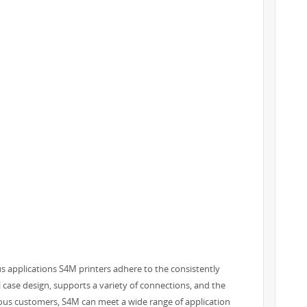
s applications S4M printers adhere to the consistently
al case design, supports a variety of connections, and the
cious customers, S4M can meet a wide range of application