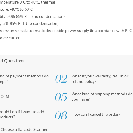
emperature 0℃ to 40℃, thermal
ture: -40℃ to 60℃
ity: 20%-85% R.H. (no condensation)
y: 5%-85% R.H. (no condensation)
eters: universal automatic detectable power supply (in accordance with PFC 
ries: cutter
ed Questions
ind of payment methods do
What is your warranty, return or
cept?
refund policy?
What kind of shipping methods do
s OEM
you have?
ould I do if I want to add
How can I cancel the order?
roducts?
 Choose a Barcode Scanner