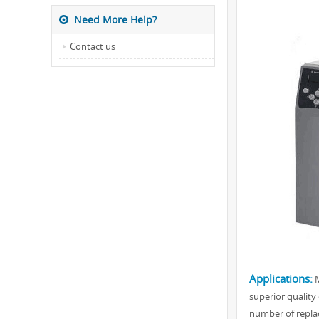
Need More Help?
Contact us
Applications:
M
superior quality 
number of replac