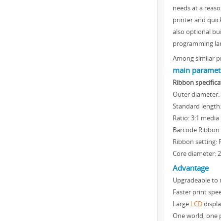
needs at a reaso
printer and quic
also optional bu
programming lang
Among similar pr
main paramete
Ribbon specifica
Outer diameter:
Standard length
Ratio: 3:1 media 
Barcode Ribbon
Ribbon setting: 
Core diameter: 
Advantage
Upgradeable to 
Faster print spe
Large
LCD
displa
One world, one p