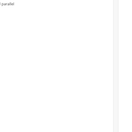
 parallel