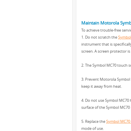
Maintain Motorola Sym
To achieve trouble-free ser
1. Do not scratch the
Symbol
instrument that is specifica
screen. A screen protector 
2. The Symbol MC70 touch sc
3. Prevent Motorola Symbol 
keep it away from heat.
4. Do not use Symbol MC70 h
surface of the Symbol MC70 s
5. Replace the
Symbol MC70 r
mode of use.