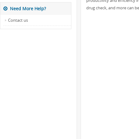
productivity and efficiency i
drug check, and more can ben
Need More Help?
Contact us