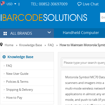
TEL: 00852-30697009
Live Chat
USD
Handheld Computer
ALL BRANDS
Home
»
Knowledge Base
»
FAQ
»
How to Maintain Motorola Sym
Knowledge Base
FAQ
New User Guide
Motorola Symbol MC70 Data C
Policies & Terms
scanners and imagers into a
multi-mode wireless network
Shipping & Delivery
applications in almost any 
How to Pay
mode, and push to talk (if y