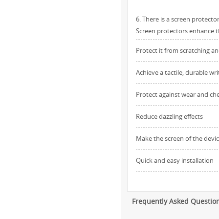
6. There is a screen protect
Screen protectors enhance the
Protect it from scratching a
Achieve a tactile, durable wr
Protect against wear and ch
Reduce dazzling effects
Make the screen of the devic
Quick and easy installation
Frequently Asked Questio