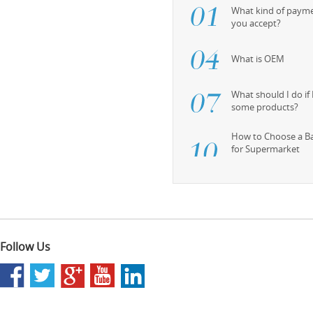
What kind of paym
you accept?
What is OEM
What should I do if
some products?
How to Choose a B
for Supermarket
Follow Us