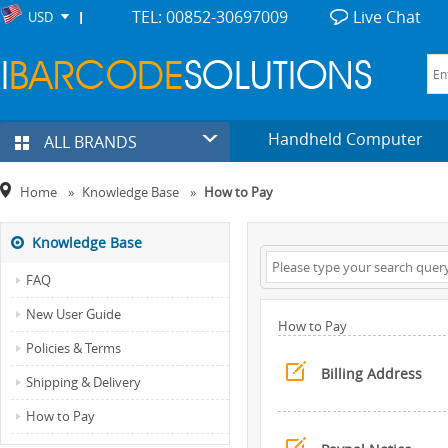
TEL: 00852-30697009
Live Chat
USD
Handheld Computer
ALL BRANDS
Home
»
Knowledge Base
»
How to Pay
Knowledge Base
FAQ
New User Guide
How to Pay
Policies & Terms
Billing Address
Shipping & Delivery
How to Pay