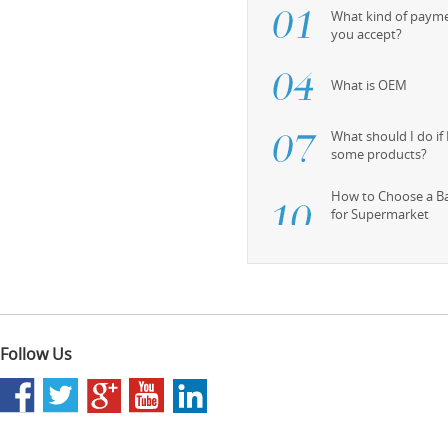
What kind of paym
you accept?
What is OEM
What should I do if
some products?
How to Choose a B
for Supermarket
Follow Us