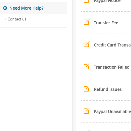
Paypal Notice
Need More Help?
Contact us
Transfer Fee
Credit Card Transa
Transaction Failed
Refund Issues
Paypal Unavailable