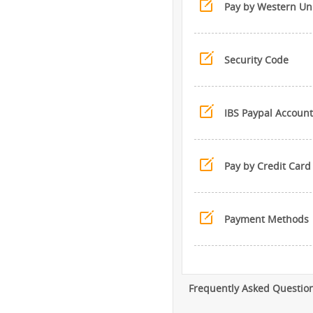
Pay by Western Un
Security Code
IBS Paypal Account
Pay by Credit Card
Payment Methods
Frequently Asked Questio