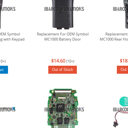
OEM Symbol
Replacement For OEM Symbol
Replacement
g with Keypad
MC1000 Battery Door
MC1000 Rear Hou
$14.60
$18
10+)
(10+)
art
Out of Stock
Out 