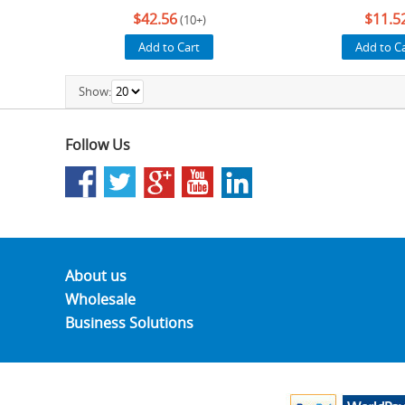
$42.56
$11.5
(10+)
Add to Cart
Add to C
Show:
Follow Us
About us
Wholesale
Business Solutions