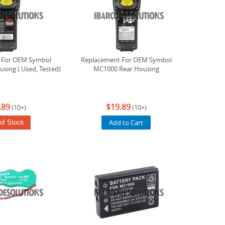
 For OEM Symbol
Replacement For OEM Symbol
sing ( Used, Tested)
MC1000 Rear Housing
.89
$19.89
(10+)
(10+)
Add to Cart
of Stock