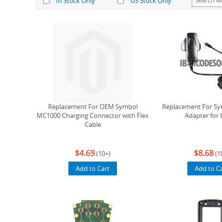
In Stock Only
US Stock Only
Replacement For OEM Symbol
Replacement For S
MC1000 Charging Connector with Flex
Adapter for 
Cable
$4.69
$8.68
(10+)
(1
Add to Cart
Add to C