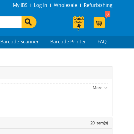
My IBS
Log In
Wholesale
Refurbishing
0
Barcode Scanner
Barcode Printer
FAQ
More
20 Item(s)