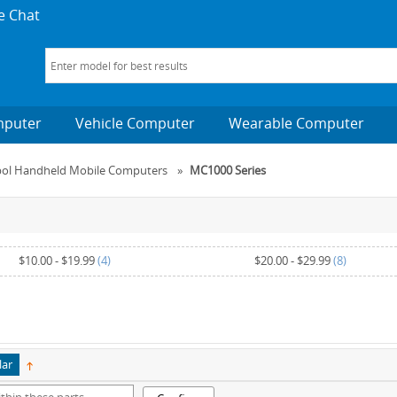
e Chat
mputer
Vehicle Computer
Wearable Computer
bol Handheld Mobile Computers
»
MC1000 Series
$10.00
-
$19.99
(4)
$20.00
-
$29.99
(8)
$50.00
and above
(1)
lar