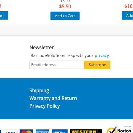
$8.00
2
$16
$5.50
art
Add
Add to Cart
Newsletter
iBarcodeSolutions respects your
privacy
.
Subscribe
Shipping
Warranty and Return
Privacy Policy