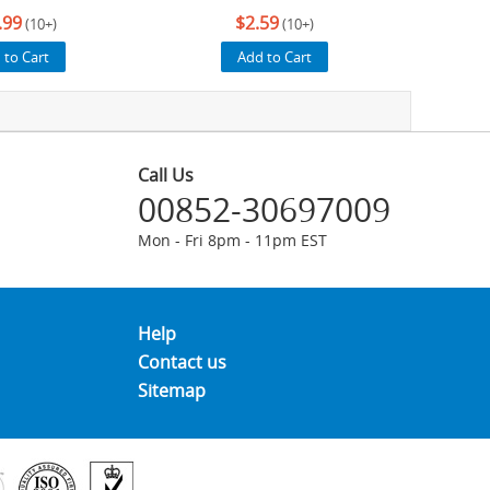
.99
$2.59
(10+)
(10+)
 to Cart
Add to Cart
Call Us
00852-30697009
Mon - Fri 8pm - 11pm EST
Help
Contact us
Sitemap