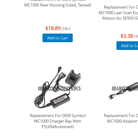
MC1000 Rear Housing (Used, Tested)
Replacement For 
MC1000 Laer Scan Eng
Ribbon for SE950 (
$18.89
(10+)
$3.38
(1
Add to Cart
Add to C
Replacement For OEM Symbol
Replacement For 
MC1000 Charger Bay With
MC1000 Adapter 
PSU(Refurbished)