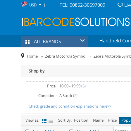
TEL: 00852-30697009
Liv
USD
Handheld Co
ALL BRANDS
Home
»
Zebra Motorola Symbol
»
Zebra Motorola Sym
Shop by
Price:
$0.00
-
$9.99
(6)
$40.00
-
$49.99
(1)
Condition:
A Stock
(2)
Check grade and condition explanations here>>
View as:
Sort By:
Position
Name
Price
Popu