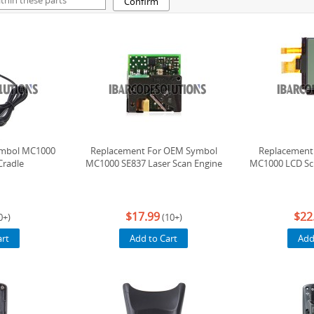
Confirm
ymbol MC1000
Replacement For OEM Symbol
Replacement
Cradle
MC1000 SE837 Laser Scan Engine
MC1000 LCD Scr
$17.99
$22
0+)
(10+)
art
Add to Cart
Add