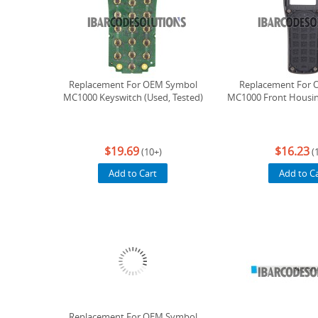
Replacement For OEM Symbol
Replacement For 
MC1000 Keyswitch (Used, Tested)
MC1000 Front Housin
$19.69
$16.23
(10+)
(
Add to Cart
Add to C
Replacement For OEM Symbol