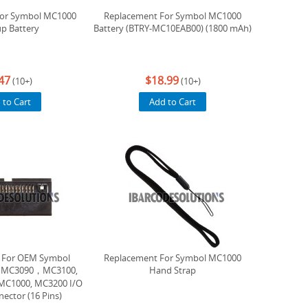
For Symbol MC1000
Replacement For Symbol MC1000
p Battery
Battery (BTRY-MC10EAB00) (1800 mAh)
47
$18.99
(10+)
(10+)
 to Cart
Add to Cart
 For OEM Symbol
Replacement For Symbol MC1000
s, MC3090，MC3100,
Hand Strap
MC1000, MC3200 I/O
ector (16 Pins)