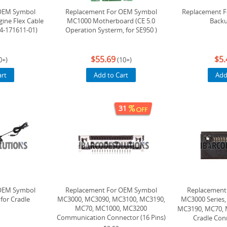
OEM Symbol
Replacement For OEM Symbol
Replacement 
ine Flex Cable
MC1000 Motherboard (CE 5.0
Backu
54-171611-01)
Operation Systerm, for SE950 )
$55.69
$5.
0+)
(10+)
art
Add to Cart
Add
31
OEM Symbol
Replacement For OEM Symbol
Replacement
for Cradle
MC3000, MC3090, MC3100, MC3190,
MC3000 Serie
MC70, MC1000, MC3200
MC3190, MC70, 
Communication Connector (16 Pins)
Cradle Conn