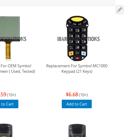
 For OEM Symbol
Replacement For Symbol MC1000
een ( Used, Tested)
Keypad (21 Keys)
.59
$6.68
(10+)
(10+)
 to Cart
Add to Cart