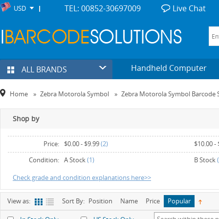
TEL: 00852-30697009
Live Chat
USD
Handheld Computer
ALL BRANDS
Home
»
Zebra Motorola Symbol
»
Zebra Motorola Symbol Barcode 
Shop by
Price:
$0.00
-
$9.99
(2)
$10.00
-
$30.00
-
$39.99
(2)
$50.00
-
Condition:
A Stock
(1)
B Stock
(
Check grade and condition explanations here>>
View as:
Sort By:
Position
Name
Price
Popular