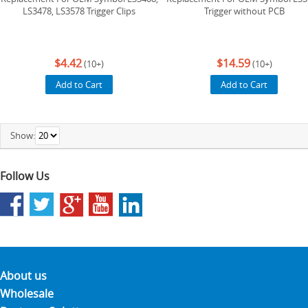
LS3478, LS3578 Trigger Clips
Trigger without PCB
$4.42
$14.59
(10+)
(10+)
Add to Cart
Add to Cart
Show:
Follow Us
About us
Wholesale