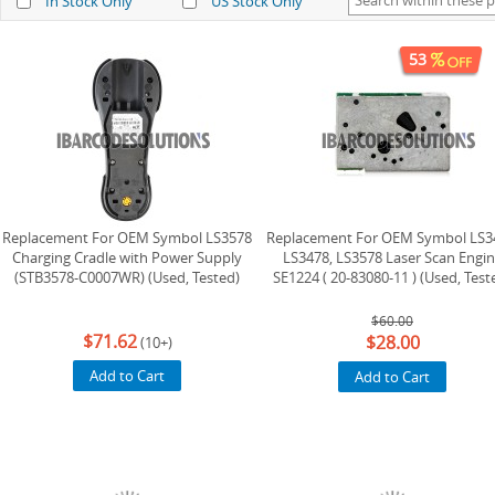
In Stock Only
US Stock Only
53
Replacement For OEM Symbol LS3578
Replacement For OEM Symbol LS3
Charging Cradle with Power Supply
LS3478, LS3578 Laser Scan Engi
(STB3578-C0007WR) (Used, Tested)
SE1224 ( 20-83080-11 ) (Used, Test
$60.00
$71.62
$28.00
(10+)
Add to Cart
Add to Cart