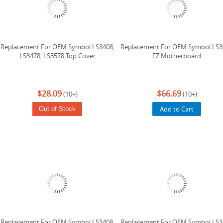
Replacement For OEM Symbol LS3408,
Replacement For OEM Symbol LS3
LS3478, LS3578 Top Cover
FZ Motherboard
$28.09
$66.69
(10+)
(10+)
Add to Cart
Out of Stock
Replacement For OEM Symbol LS3408,
Replacement For OEM Symbol LS3