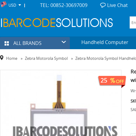
TEL: 00852-30697009
Live Chat
USD
Handheld Computer
ALL BRANDS
Home
»
Zebra Motorola Symbol
»
Zebra Motorola Symbol Handhel
Re
25
wi
Wri
SK
SA