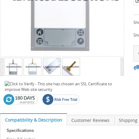
U
Shi
Sh
Compatibility & Description
Customer Reviews
Shipping
Specifications