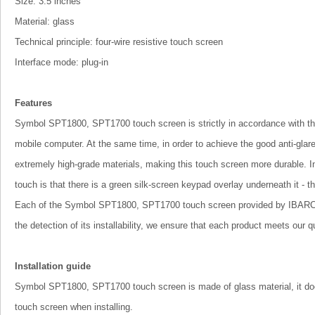
Size: 3.5 inches
Material: glass
Technical principle: four-wire resistive touch screen
Interface mode: plug-in
Features
Symbol SPT1800, SPT1700 touch screen is strictly in accordance with the 
mobile computer. At the same time, in order to achieve the good anti-glar
extremely high-grade materials, making this touch screen more durable.
touch is that there is a green silk-screen keypad overlay underneath it - t
Each of the Symbol SPT1800, SPT1700 touch screen provided by IBARCOD
the detection of its installability, we ensure that each product meets our q
Installation guide
Symbol SPT1800, SPT1700 touch screen is made of glass material, it does
touch screen when installing.