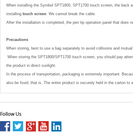
When installing the Symbol SPT1800, SPT1700 touch screen, the back adhe
installing
touch screen
. We cannot break the cable.
After the installation is completed, the pen tip operation panel that does 
Precautions
When storing, best to use a bag separately to avoid collisions and mutual 
When storing the SPT1800/SPT1700 touch screen, you should pay attention t
the product in direct sunlight.
In the process of transportation, packaging is extremely important. Becau
also be fixed, that is, The entire product is securely held in the carton to
Follow Us