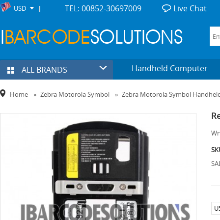
TEL: 00852-30697009
Live Chat
USD
Handheld Computer
ALL BRANDS
Home
»
Zebra Motorola Symbol
»
Zebra Motorola Symbol Handhel
Re
Wri
SK
SA
U