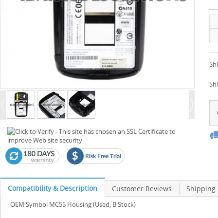
Shi
Sh
Compatibility & Description
Customer Reviews
Shipping
OEM Symbol MC55 Housing (Used, B Stock)