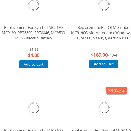
Replacement For Symbol MC3190,
Replacement For OEM Symbol
MC9190, PPT8800, PPT8846, MC9500,
MC9190G Motherboard ( Windows
MC55 Backup Battery
6.0, SE960, 53 Keys, Version B LC
$5.99
$169.00
$4.00
(10+)
Add to Cart
Add to Cart
38
Replacement For Symbol MC9100,
Replacement For Symbol MC92N0