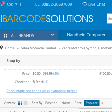
TEL: 00852-30697009
Live Chat
USD
Handheld Computer
ALL BRANDS
Home
»
Zebra Motorola Symbol
»
Zebra Motorola Symbol Handhel
Shop by
Price:
$0.00
-
$99.99
(30)
$100.00
Condition:
B Stock
(1)
Check grade and condition explanations here>>
View as:
Sort By:
Position
Name
Price
Popular