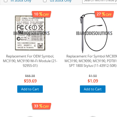
In Stock Only
US Stock Only
10
27
Replacement For OEM Symbol,
Replacement For Symbol MC309
MC3190, MC9190 Wi-Fi Module (21-
MC3190, MC9090, MC9190, PDT81
92955-01)
SPT 1800 Stylus (11-43912-50R)
$66.38
$1.50
$59.69
$1.09
Add to Cart
Add to Cart
33