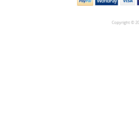
Copyright © 20