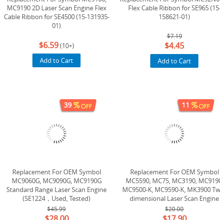
MC9190 2D Laser Scan Engine Flex
Flex Cable Ribbon for SE965 (15
Cable Ribbon for SE4500 (15-131935-
158621-01)
01)
$7.19
$6.59
$4.45
(10+)
Add to Cart
Add to Cart
39
11
Replacement For OEM Symbol
Replacement For OEM Symbol
MC9060G, MC9090G, MC9190G
MC5590, MC75, MC3190, MC9190
Standard Range Laser Scan Engine
MC9500-K, MC9590-K, MK3900 Tw
(SE1224，Used, Tested)
dimensional Laser Scan Engine
(SE4500) (20-106561-04) (20-106561
$45.99
$20.00
$28.00
$17.90