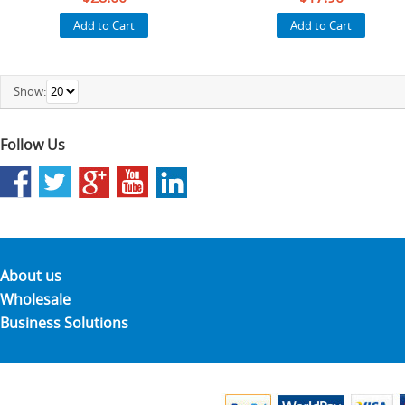
Add to Cart
Add to Cart
Show:
Follow Us
About us
Wholesale
Business Solutions