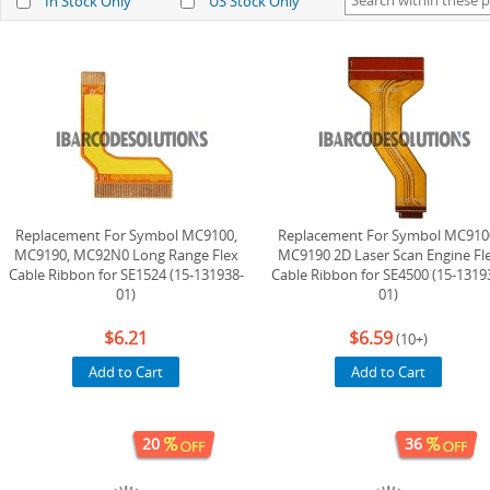
In Stock Only
US Stock Only
Replacement For Symbol MC9100,
Replacement For Symbol MC910
MC9190, MC92N0 Long Range Flex
MC9190 2D Laser Scan Engine Fl
Cable Ribbon for SE1524 (15-131938-
Cable Ribbon for SE4500 (15-1319
01)
01)
$6.21
$6.59
(10+)
Add to Cart
Add to Cart
20
36