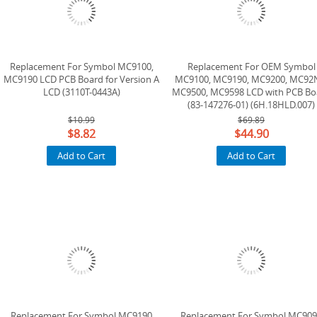
Replacement For Symbol MC9100,
Replacement For OEM Symbol
MC9190 LCD PCB Board for Version A
MC9100, MC9190, MC9200, MC92
LCD (3110T-0443A)
MC9500, MC9598 LCD with PCB Bo
(83-147276-01) (6H.18HLD.007)
(Version B) ( Used, Tested )
$10.99
$69.89
$8.82
$44.90
Add to Cart
Add to Cart
Replacement For Symbol MC9190
Replacement For Symbol MC90