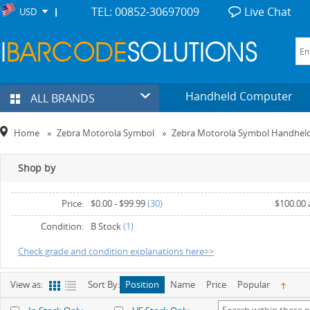
TEL: 00852-30697009
Live Chat
USD
Handheld Computer
ALL BRANDS
Home
»
Zebra Motorola Symbol
»
Zebra Motorola Symbol Handhel
Shop by
Price:
$0.00
-
$99.99
(30)
$100.00
Condition:
B Stock
(1)
Check grade and condition explanations here>>
View as:
Sort By:
Position
Name
Price
Popular