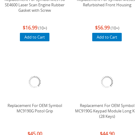
SE4600 Laser Scan Engine Rubber
Refurbished Front Housing
Gasket with Screw
$16.99
$56.99
(10+)
(10+)
Add to Cart
Add to Cart
Replacement For OEM Symbol
Replacement For OEM Symbol
MC9190G Pistol Grip
MC9190G Keypad Module Long K
(28 Keys)
$45.00
$44.90