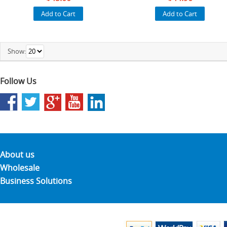
Add to Cart
Add to Cart
Show:
Follow Us
About us
Wholesale
Business Solutions