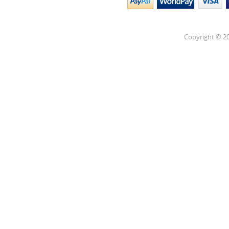
Copyright © 20