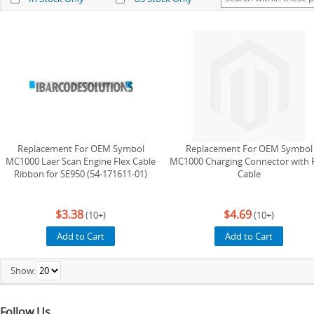
Replacement For OEM Symbol
Replacement For OEM Symbol
MC1000 Laer Scan Engine Flex Cable
MC1000 Charging Connector with 
Ribbon for SE950 (54-171611-01)
Cable
$3.38
$4.69
(10+)
(10+)
Add to Cart
Add to Cart
Show:
Follow Us