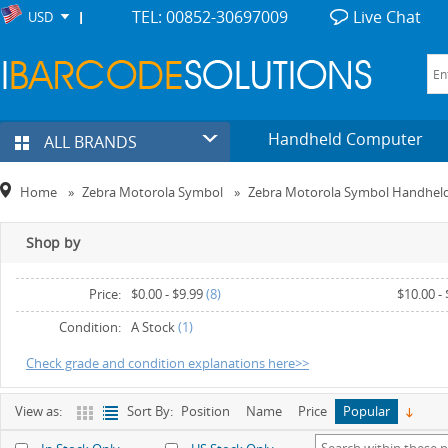
TEL: 00852-30697009
Live Chat
USD
Handheld Computer
ALL BRANDS
Home
»
Zebra Motorola Symbol
»
Zebra Motorola Symbol Handhel
Shop by
Price:
$0.00
-
$9.99
(8)
$10.00
-
Condition:
A Stock
(1)
Check grade and condition explanations here>>
View as:
Sort By:
Position
Name
Price
Popular