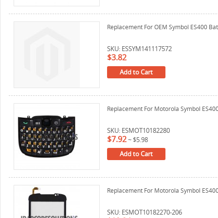
Replacement For OEM Symbol ES400 Bat
SKU: ESSYM141117572
$3.82
Add to Cart
Replacement For Motorola Symbol ES40
SKU: ESMOT10182280
$7.92
~
$5.98
Add to Cart
Replacement For Motorola Symbol ES400 D
SKU: ESMOT10182270-206