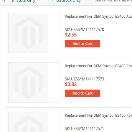
In Stock Only
US Stock Only
Replacement For OEM Symbol ES400 Aud
SKU: ESSYM141117570
$2.55
Add to Cart
Replacement For OEM Symbol ES400 Cha
SKU: ESSYM141117573
$3.82
Add to Cart
Replacement For OEM Symbol ES400 Pow
SKU: ESSYM141117571