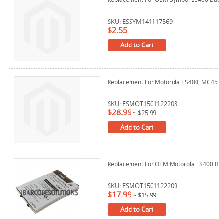
SKU: ESSYM141117569
$2.55
Add to Cart
Replacement For Motorola ES400, MC45 
SKU: ESMOT1501122208
$28.99
~
$25.99
Add to Cart
Replacement For OEM Motorola ES400 B
SKU: ESMOT1501122209
$17.99
~
$15.99
Add to Cart