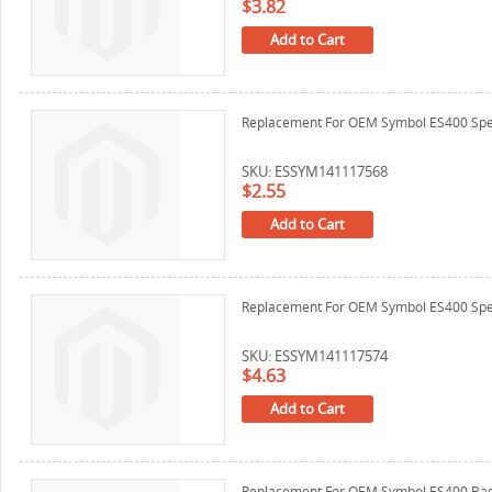
$3.82
Add to Cart
Replacement For OEM Symbol ES400 Spe
SKU: ESSYM141117568
$2.55
Add to Cart
Replacement For OEM Symbol ES400 Sp
SKU: ESSYM141117574
$4.63
Add to Cart
Replacement For OEM Symbol ES400 Bac