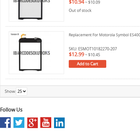
$10.94
~
$10.09
Out of stock
Replacement For Motorola Symbol ES400 D
SKU: ESMOT10182270-207
$12.99
~
$10.45
Add to Cart
Show:
Follow Us