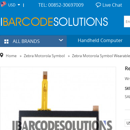
TEL: 00852-30697009
Live Chat
USD
Handheld Computer
ALL BRANDS
Home
»
Zebra Motorola Symbol
»
Zebra Motorola Symbol Wearabl
Re
Wri
SK
SA
U