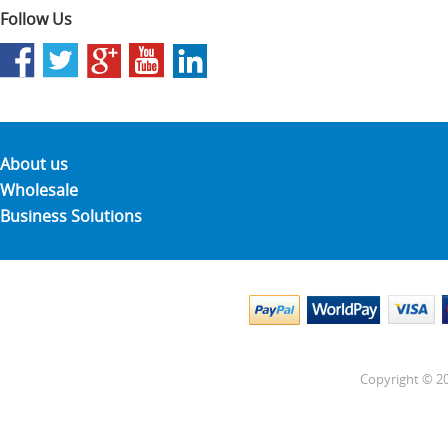
Follow Us
About us
Wholesale
Business Solutions
Copyright © 20