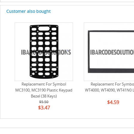
Customer also bought
Replacement For Symbol
Replacement For Symbo
MC3100, MC3190 Plastic Keypad
WT4000, WT4090, WT41N0 
Bezel (38 Keys)
$4.59
$5.50
$3.47