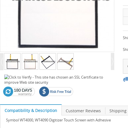
Shi
Sh
Compatibility & Description
Customer Reviews
Shipping
Symbol WT4000, WT4090 Digitizer Touch Screen with Adhesive