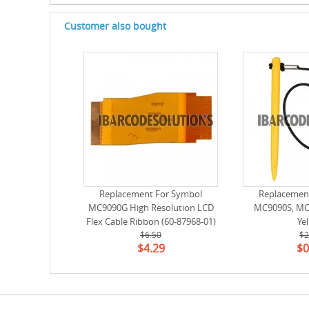
Customer also bought
Replacement For Symbol
Replacemen
MC9090G High Resolution LCD
MC9090S, MC9
Flex Cable Ribbon (60-87968-01)
Ye
$6.50
$2
$4.29
$0