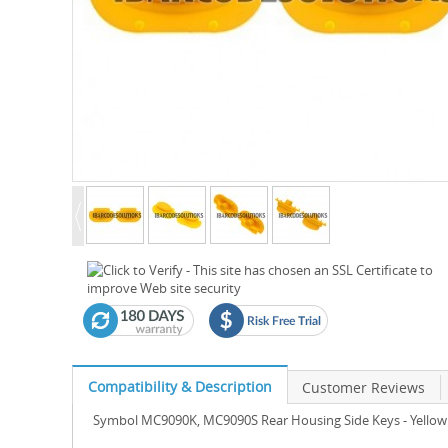
Compatibility & Description
Customer Reviews
Symbol MC9090K, MC9090S Rear Housing Side Keys - Yellow