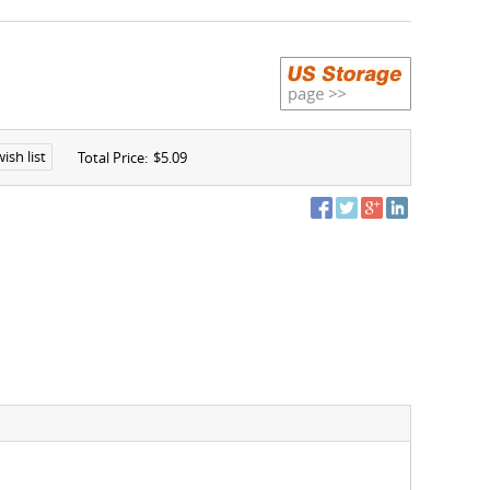
ish list
Total Price:
$5.09