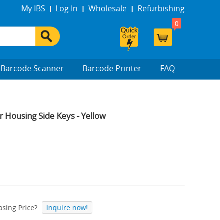
My IBS
Log In
Wholesale
Refurbishing
0
Barcode Scanner
Barcode Printer
FAQ
Housing Side Keys - Yellow
sing Price?
Inquire now!