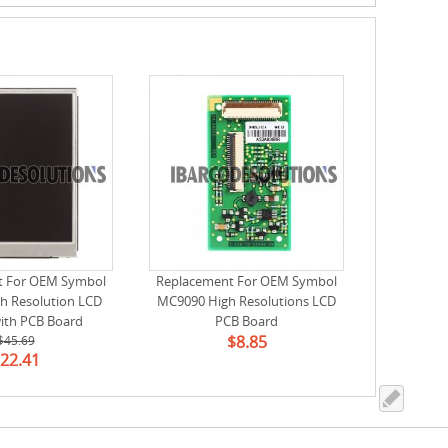
t For OEM Symbol
Replacement For OEM Symbol
h Resolution LCD
MC9090 High Resolutions LCD
ith PCB Board
PCB Board
$8.85
1）(Used, Tested)
$45.69
22.41
-98552-01)