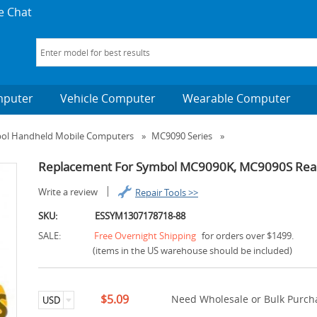
e Chat
mputer
Vehicle Computer
Wearable Computer
bol Handheld Mobile Computers
»
MC9090 Series
»
Replacement For Symbol MC9090K, MC9090S Rear 
Write a review
Repair Tools >>
SKU:
ESSYM1307178718-88
SALE:
Free Overnight Shipping
for orders over $1499.
(items in the US warehouse should be included)
$5.09
Need Wholesale or Bulk Purcha
USD