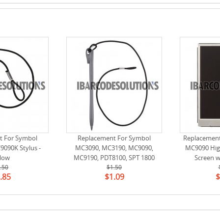
t For Symbol
Replacement For Symbol
Replacemen
090K Stylus -
MC3090, MC3190, MC9090,
MC9090 Hig
llow
MC9190, PDT8100, SPT 1800
Screen w
.50
Stylus (11-43912-50R)
$1.50
（LS037V7DW0
.85
$1.09
$
(24