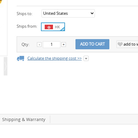
Ships to:
Ships from:
HK
add to w
ADD TO CART
Qty:
Calculate the shipping cost >>
Shipping & Warranty