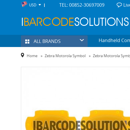
TEL: 00852-30697009
Liv
USD
Handheld Co
ALL BRANDS
Home
»
Zebra Motorola Symbol
»
Zebra Motorola Sym