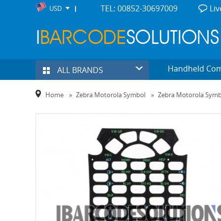
TEL: 00852-30697009
Liv
USD
Handheld Co
ALL BRANDS
Home
»
Zebra Motorola Symbol
»
Zebra Motorola Sym