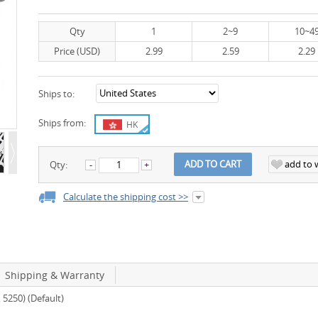
Qty
1
2~9
10~4
Price (USD)
2.99
2.59
2.29
Ships to:
Ships from:
HK
add to w
ADD TO CART
Qty:
Calculate the shipping cost >>
Shipping & Warranty
5250) (Default)