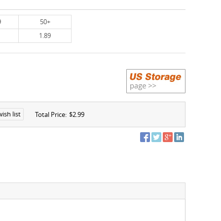
9
50+
1.89
ish list
Total Price:
$2.99