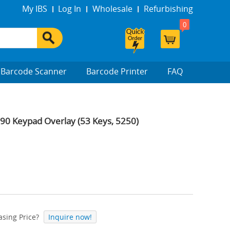
My IBS
Log In
Wholesale
Refurbishing
0
Barcode Scanner
Barcode Printer
FAQ
 Keypad Overlay (53 Keys, 5250)
sing Price?
Inquire now!