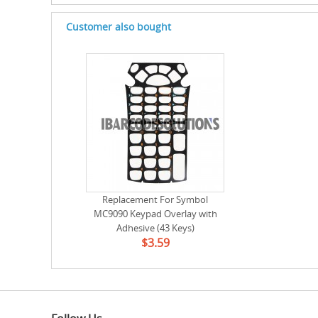
Customer also bought
Replacement For Symbol
MC9090 Keypad Overlay with
Adhesive (43 Keys)
$3.59