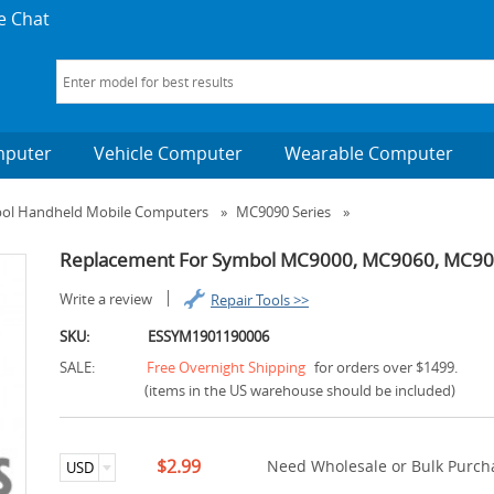
e Chat
mputer
Vehicle Computer
Wearable Computer
bol Handheld Mobile Computers
»
MC9090 Series
»
Replacement For Symbol MC9000, MC9060, MC9090
Write a review
Repair Tools >>
SKU:
ESSYM1901190006
SALE:
Free Overnight Shipping
for orders over $1499.
(items in the US warehouse should be included)
$2.99
Need Wholesale or Bulk Purcha
USD