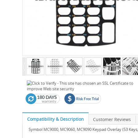
Compatibility & Description
Customer Reviews
Symbol MC9000, MC9060, MC9090 Keypad Overlay (53 Keys, 