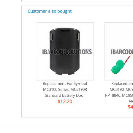
Customer also bought
Replacement For Symbol
Replacemen
MC3100 Series, MC3190R
MC3190, MC9
Standard Battery Door
PPT8846, MC95
$12.20
Bat
$5
$4