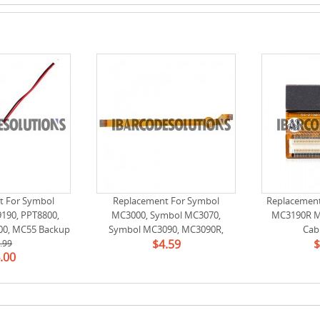
t For Symbol
Replacement For Symbol
Replacemen
190, PPT8800,
MC3000, Symbol MC3070,
MC3190R M
00, MC55 Backup
Symbol MC3090, MC3090R,
Cab
$4.59
$
tery
.99
Symbol MC3190, MC3190R Laser
.00
Scan Engine Flex Cable Ribbon
for SE950 (RS 54-271716-02)