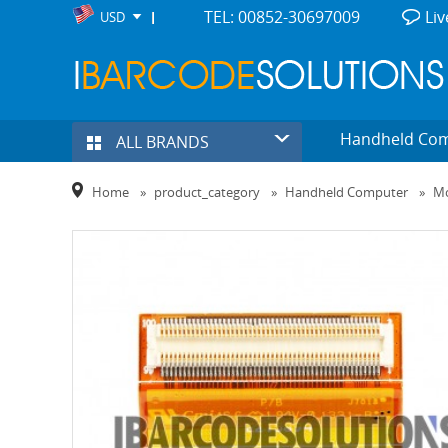
TEL: 00852-30697009
Liv
USD
Handheld Co
ALL BRANDS
Home
»
product_category
»
Handheld Computer
»
Mo