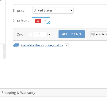
Ships to:
Ships from:
HK
add to w
ADD TO CART
Qty:
Calculate the shipping cost >>
Shipping & Warranty