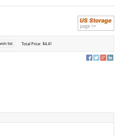
ish list
Total Price:
$4.41