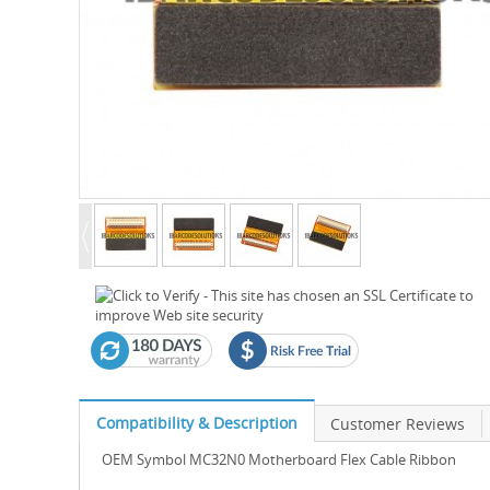
Compatibility & Description
Customer Reviews
OEM Symbol MC32N0 Motherboard Flex Cable Ribbon