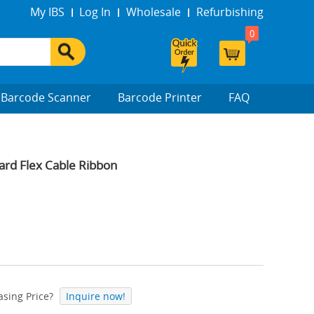
My IBS
Log In
Wholesale
Refurbishing
0
Barcode Scanner
Barcode Printer
FAQ
d Flex Cable Ribbon
sing Price?
Inquire now!