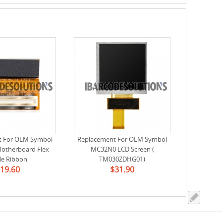
t For OEM Symbol
Replacement For OEM Symbol
otherboard Flex
MC32N0 LCD Screen (
le Ribbon
TM030ZDHG01)
19.60
$31.90