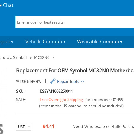
e Chat
mputer
Vehicle Computer
Wearable Computer
torola Symbol
»
MC32N0
»
Replacement For OEM Symbol MC32N0 Motherboar
Write a review
Repair Tools >>
SKU:
ESSYM1608250011
SALE:
Free Overnight Shipping
for orders over $1499.
(items in the US warehouse should be included)
$4.41
Need Wholesale or Bulk Purcha
USD