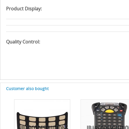
Product Display:
Quality Control:
Customer also bought