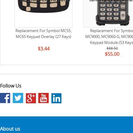
Replacement For Symbol MC55,
Replacement For Symbo
MC65 Keypad Overlay (27 Keys)
MC9000, MC9060-G, MC906
Keypad Module (53 Keys
$3.44
(Standard,equivalent to 2
$88.50
$55.00
65503-01)
Follow Us
About us