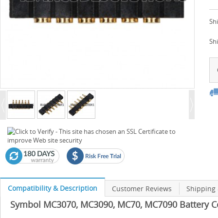
Shi
Sh
Compatibility & Description
Customer Reviews
Shipping
Symbol MC3070, MC3090, MC70, MC7090 Battery Con