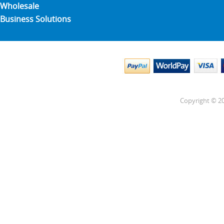
Wholesale
Business Solutions
Copyright © 20