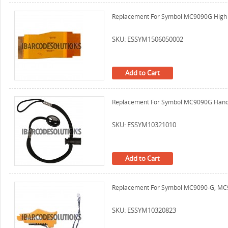
Replacement For Symbol MC9090G High R
SKU: ESSYM1506050002
Add to Cart
Replacement For Symbol MC9090G Hand 
SKU: ESSYM10321010
Add to Cart
Replacement For Symbol MC9090-G, MC90
SKU: ESSYM10320823