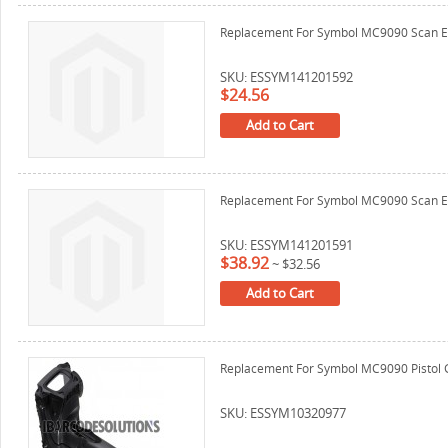
Replacement For Symbol MC9090 Scan E
SKU: ESSYM141201592
$24.56
Add to Cart
Replacement For Symbol MC9090 Scan E
SKU: ESSYM141201591
$38.92
~
$32.56
Add to Cart
Replacement For Symbol MC9090 Pistol 
SKU: ESSYM10320977