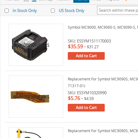
In Stock Only
US Stock Only
Symbol MC9000, MC9060-S, MC9090-S, 
SKU: ESSYM1511170003
$35.59
~
$31.27
Add to Cart
Replacement For Symbol MC9090S, MC909
71317-01)
SKU: ESSYM10320990
$5.76
~
$4.59
Add to Cart
Replacement For Symbol MC9090S, MC909