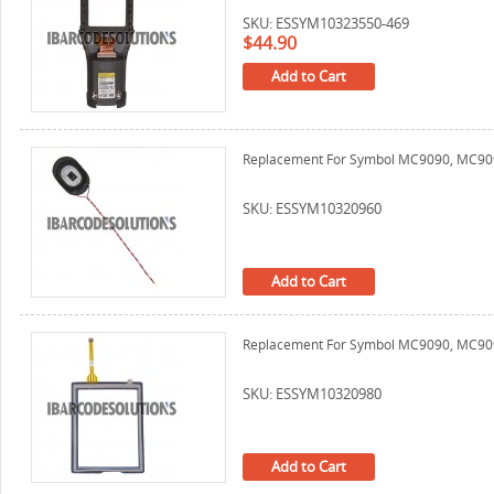
SKU: ESSYM10323550-469
$44.90
Add to Cart
Replacement For Symbol MC9090, MC9
SKU: ESSYM10320960
Add to Cart
Replacement For Symbol MC9090, MC9090
SKU: ESSYM10320980
Add to Cart