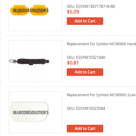
SKU: ESSYM1307178718-88
$5.09
Add to Cart
Replacement For Symbol MC9090K Hand
SKU: ESSYM10321040
$0.81
Add to Cart
Replacement For Symbol MC9090G Scan 
SKU: ESSYM10323584
Add to Cart