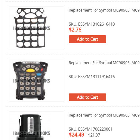
Replacement For Symbol MC9090S, MC906
SKU: ESSYM13102616410
$2.76
Add to Cart
Replacement For Symbol MC9090S, MC90
SKU: ESSYM13111916416
Add to Cart
Replacement For Symbol MC9090S, MC90
SKU: ESSYM1708220001
$24.49
~
$21.97