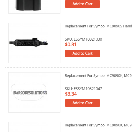
Add to Cart
Replacement For Symbol MC9090S Hand
SKU: ESSYM10321030
$0.81
Add to Cart
Replacement For Symbol MC9090K, MC90
SKU: ESSYM10321047
$3.34
Add to Cart
Replacement For Symbol MC9090K, MC909