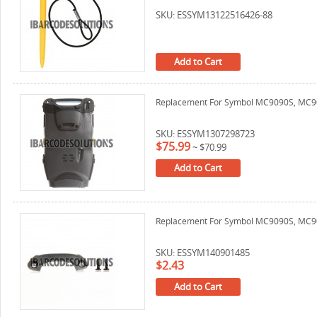
SKU: ESSYM13122516426-88
Add to Cart
Replacement For Symbol MC9090S, MC90
SKU: ESSYM1307298723
$75.99
~
$70.99
Add to Cart
Replacement For Symbol MC9090S, MC9
SKU: ESSYM140901485
$2.43
Add to Cart