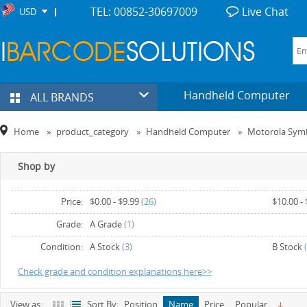
TEL: 00852-30697009
Live Chat
USD
Handheld Computer
ALL BRANDS
Home
»
product_category
»
Handheld Computer
»
Motorola Sym
Shop by
Price:
$0.00
-
$9.99
(26)
$10.00
-
$30.00
-
$39.99
(7)
$40.00
-
Grade:
A Grade
(1)
$60.00
-
$69.99
(3)
$70.00
-
Condition:
A Stock
(3)
B Stock
(
$90.00
and above
(2)
Check grade and condition explanations here>>
View as:
Sort By:
Position
Name
Price
Popular