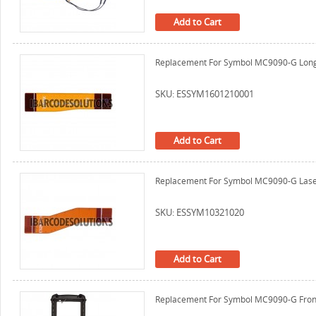
Add to Cart
Replacement For Symbol MC9090-G Long 
SKU: ESSYM1601210001
Add to Cart
Replacement For Symbol MC9090-G Laser
SKU: ESSYM10321020
Add to Cart
Replacement For Symbol MC9090-G Front 