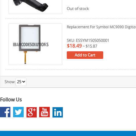
Out of stock
Replacement For Symbol MC9090 Digitizer
SKU: ESSYM1505050001
$18.49
~
$15.87
Add to Cart
Show:
Follow Us