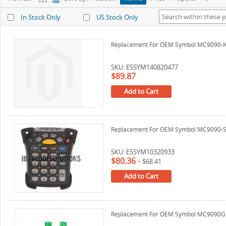
In Stock Only
US Stock Only
Replacement For OEM Symbol MC9090-K 
SKU: ESSYM140820477
$89.87
Add to Cart
Replacement For OEM Symbol MC9090-S K
SKU: ESSYM10320933
$80.36
~
$68.41
Add to Cart
Replacement For OEM Symbol MC9090G