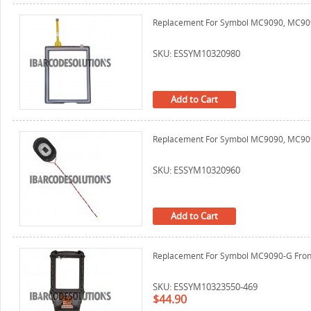
Replacement For Symbol MC9090, MC9090
SKU: ESSYM10320980
Add to Cart
Replacement For Symbol MC9090, MC9
SKU: ESSYM10320960
Add to Cart
Replacement For Symbol MC9090-G Front 
SKU: ESSYM10323550-469
$44.90