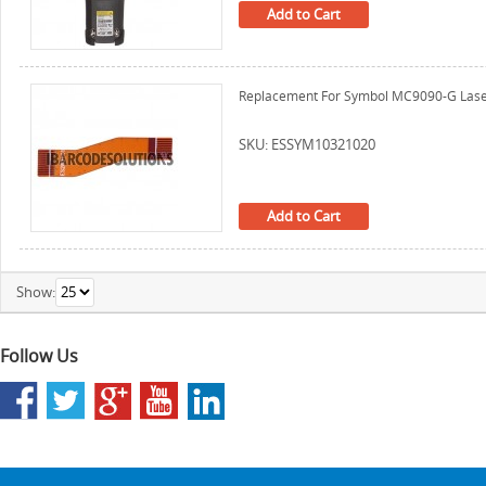
Add to Cart
Replacement For Symbol MC9090-G Laser
SKU: ESSYM10321020
Add to Cart
Show:
Follow Us