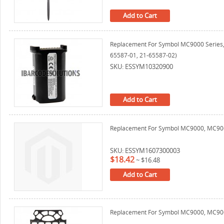
Add to Cart
Replacement For Symbol MC9000 Series
65587-01, 21-65587-02)
SKU: ESSYM10320900
Add to Cart
Replacement For Symbol MC9000, MC906
SKU: ESSYM1607300003
$18.42
~
$16.48
Add to Cart
Replacement For Symbol MC9000, MC9060