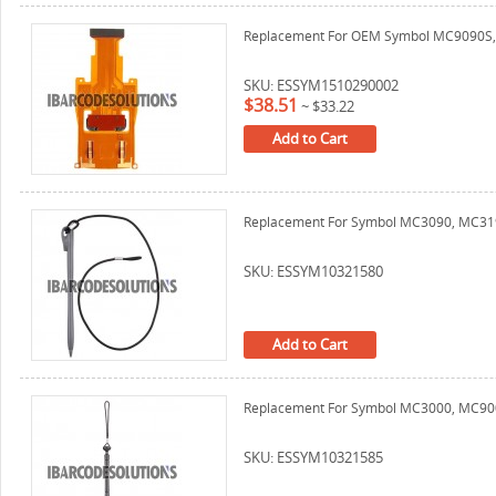
Replacement For OEM Symbol MC9090S, M
SKU: ESSYM1510290002
$38.51
~
$33.22
Add to Cart
Replacement For Symbol MC3090, MC319
SKU: ESSYM10321580
Add to Cart
Replacement For Symbol MC3000, MC90
SKU: ESSYM10321585