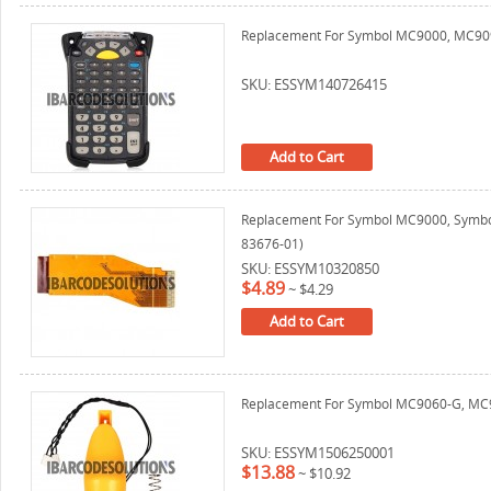
Replacement For Symbol MC9000, MC9090
SKU: ESSYM140726415
Add to Cart
Replacement For Symbol MC9000, Symbo
83676-01)
SKU: ESSYM10320850
$4.89
~
$4.29
Add to Cart
Replacement For Symbol MC9060-G, MC909
SKU: ESSYM1506250001
$13.88
~
$10.92