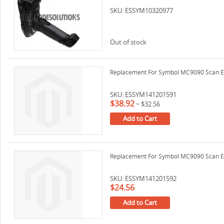
SKU: ESSYM10320977
Out of stock
Replacement For Symbol MC9090 Scan E
SKU: ESSYM141201591
$38.92
~
$32.56
Add to Cart
Replacement For Symbol MC9090 Scan E
SKU: ESSYM141201592
$24.56
Add to Cart