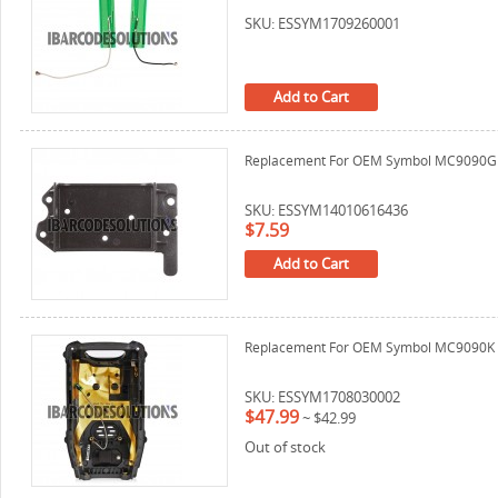
SKU: ESSYM1709260001
Add to Cart
Replacement For OEM Symbol MC9090G La
SKU: ESSYM14010616436
$7.59
Add to Cart
Replacement For OEM Symbol MC9090K 
SKU: ESSYM1708030002
$47.99
~
$42.99
Out of stock