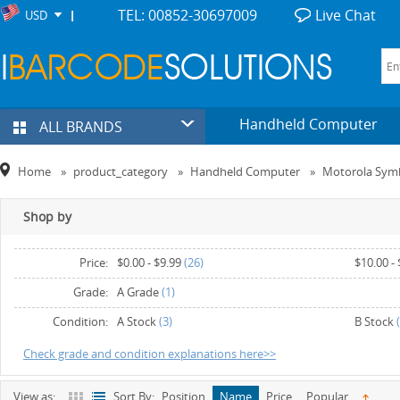
TEL: 00852-30697009
Live Chat
USD
Handheld Computer
ALL BRANDS
Home
»
product_category
»
Handheld Computer
»
Motorola Sym
Shop by
Price:
$0.00
-
$9.99
(26)
$10.00
-
$30.00
-
$39.99
(7)
$40.00
-
Grade:
A Grade
(1)
$60.00
-
$69.99
(3)
$70.00
-
Condition:
A Stock
(3)
B Stock
(
$90.00
and above
(2)
Check grade and condition explanations here>>
View as:
Sort By:
Position
Name
Price
Popular