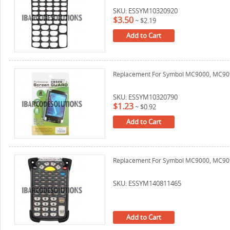
SKU: ESSYM10320920
$3.50
~
$2.19
Add to Cart
Replacement For Symbol MC9000, MC909
SKU: ESSYM10320790
$1.23
~
$0.92
Add to Cart
Replacement For Symbol MC9000, MC9090
SKU: ESSYM140811465
Add to Cart