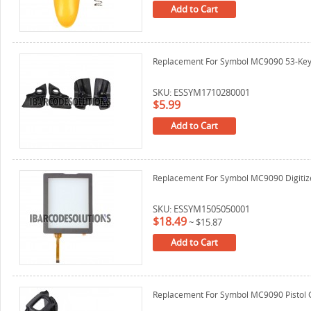
Add to Cart
Replacement For Symbol MC9090 53-Key 
SKU: ESSYM1710280001
$5.99
Add to Cart
Replacement For Symbol MC9090 Digitizer
SKU: ESSYM1505050001
$18.49
~
$15.87
Add to Cart
Replacement For Symbol MC9090 Pistol 