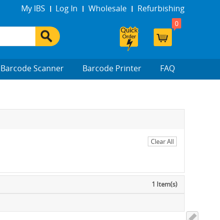
My IBS
Log In
Wholesale
Refurbishing
0
Barcode Scanner
Barcode Printer
FAQ
Clear All
1 Item(s)