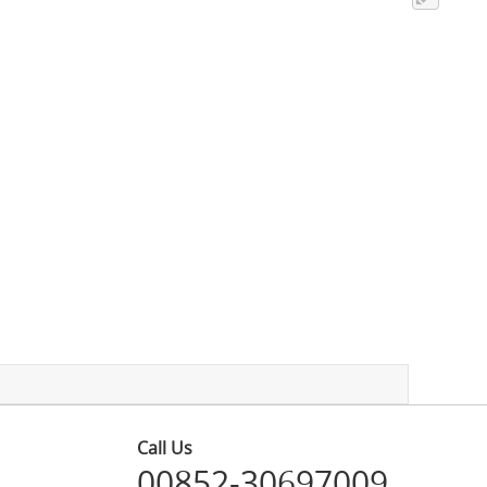
Call Us
00852-30697009