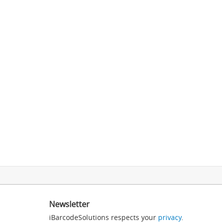
Newsletter
iBarcodeSolutions respects your
privacy
.