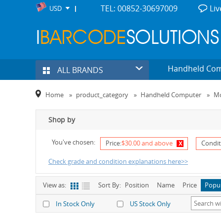
TEL: 00852-30697009
Liv
USD
Handheld Co
ALL BRANDS
Home
»
product_category
»
Handheld Computer
»
Mo
Shop by
You've chosen:
x
Price:
$30.00 and above
Condit
Check grade and condition explanations here>>
View as:
Sort By:
Position
Name
Price
Popu
In Stock Only
US Stock Only