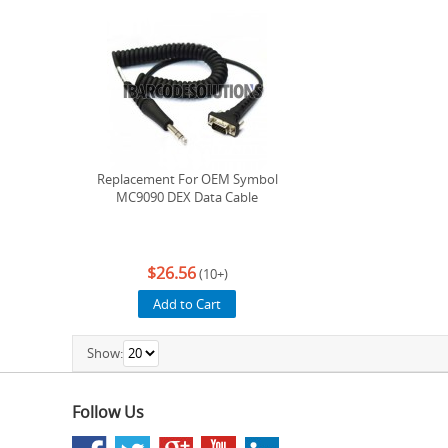
Replacement For OEM Symbol
MC9090 DEX Data Cable
$26.56
(10+)
Add to Cart
Show:
Follow Us