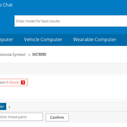
e Chat
mputer
Vehicle Computer
Wearable Computer
torola Symbol
»
MC9090
x
ion:
A Stock
lar
Confirm