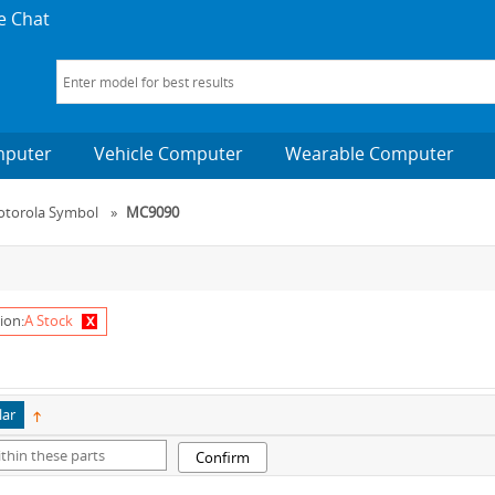
e Chat
mputer
Vehicle Computer
Wearable Computer
torola Symbol
»
MC9090
x
ion:
A Stock
lar
Confirm