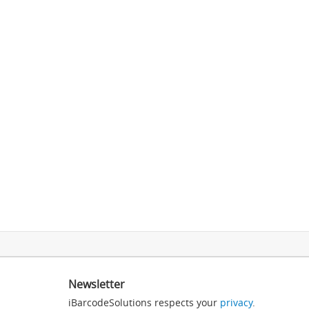
Newsletter
iBarcodeSolutions respects your
privacy
.