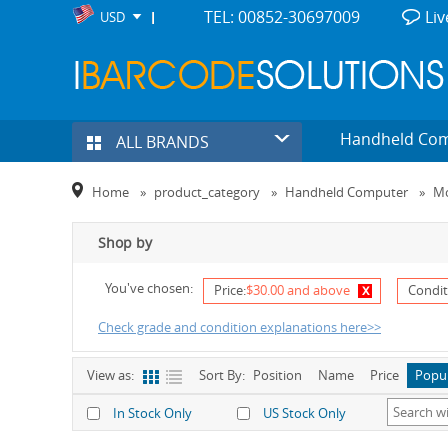
TEL: 00852-30697009
Liv
USD
Handheld Co
ALL BRANDS
Home
»
product_category
»
Handheld Computer
»
Mo
Shop by
You've chosen:
x
Price:
$30.00 and above
Condit
Check grade and condition explanations here>>
View as:
Sort By:
Position
Name
Price
Popu
In Stock Only
US Stock Only