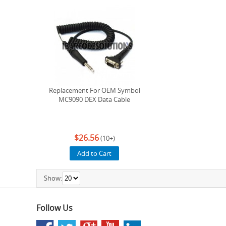
Replacement For OEM Symbol
MC9090 DEX Data Cable
$26.56
(10+)
Add to Cart
Show:
Follow Us