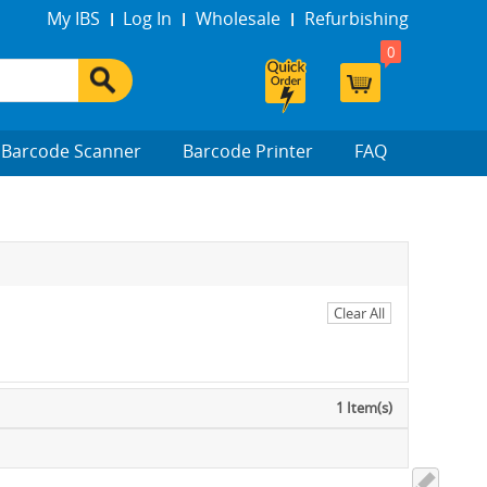
My IBS
Log In
Wholesale
Refurbishing
0
Barcode Scanner
Barcode Printer
FAQ
Clear All
1 Item(s)