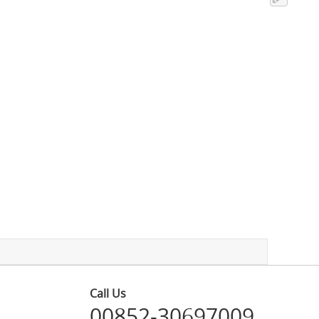
Call Us
00852-30697009