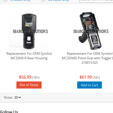
Replacement For OEM Symbol
Replacement For OEM Symbol
MC32N0-R Rear Housing
MC32N0G Pistol Grip with Trigger (
210015-02)
$56.99
$61.99
(10+)
(10+)
Add to Cart
Out of Stock
Show:
Follow Us