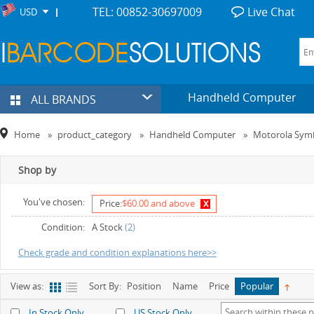
TEL: 00852-30697009
Live Chat
USD
Handheld Computer
ALL BRANDS
Home
»
product_category
»
Handheld Computer
»
Motorola Sym
Shop by
You've chosen:
x
Price:
$60.00 and above
Condition:
A Stock
(2)
Check grade and condition explanations here>>
View as:
Sort By:
Position
Name
Price
Popular
In Stock Only
US Stock Only