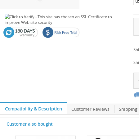
U
Shi
Sh
Compatibility & Description
Customer Reviews
Shipping
Customer also bought