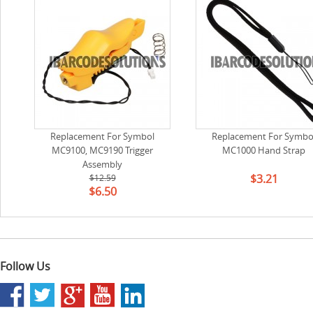
Replacement For Symbol
Replacement For Symbo
MC9100, MC9190 Trigger
MC1000 Hand Strap
Assembly
$3.21
$12.59
$6.50
Follow Us