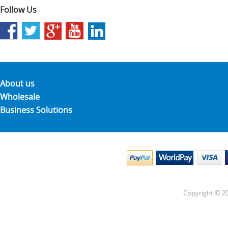
Follow Us
About us
Wholesale
Business Solutions
Copyright © 20