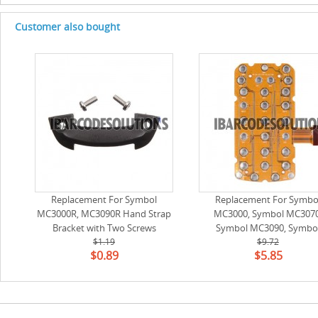
Customer also bought
Replacement For Symbol
Replacement For Symbo
MC3000R, MC3090R Hand Strap
MC3000, Symbol MC3070
Bracket with Two Screws
Symbol MC3090, Symbo
$1.19
MC3100, Symbol MC3190
$9.72
$0.89
$5.85
Symbol MC3200 Keyswitch 
Keys) (54-271724-02)