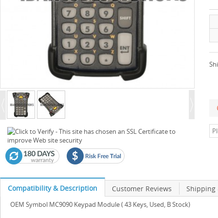
Shi
Compatibility & Description
Customer Reviews
Shipping
OEM Symbol MC9090 Keypad Module ( 43 Keys, Used, B Stock)