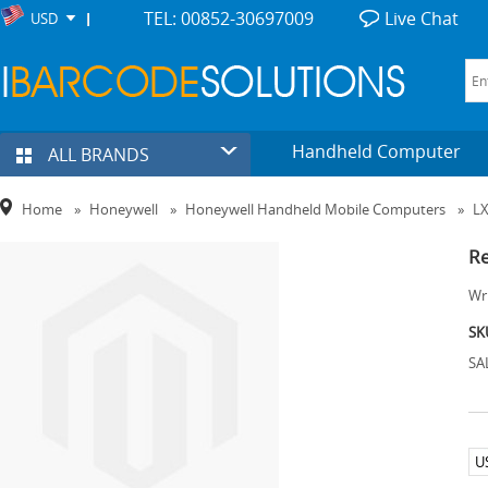
TEL: 00852-30697009
Live Chat
USD
Handheld Computer
ALL BRANDS
Home
»
Honeywell
»
Honeywell Handheld Mobile Computers
»
LX
Re
Wri
SK
SA
U