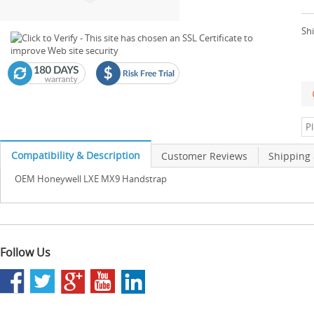
Shi
Compatibility & Description
Customer Reviews
Shipping
OEM Honeywell LXE MX9 Handstrap
Follow Us