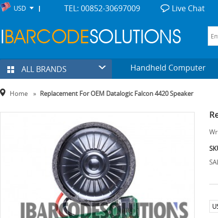
TEL: 00852-30697009
Live Chat
USD
Handheld Computer
ALL BRANDS
Home
»
Replacement For OEM Datalogic Falcon 4420 Speaker
Re
Wri
SK
SA
U