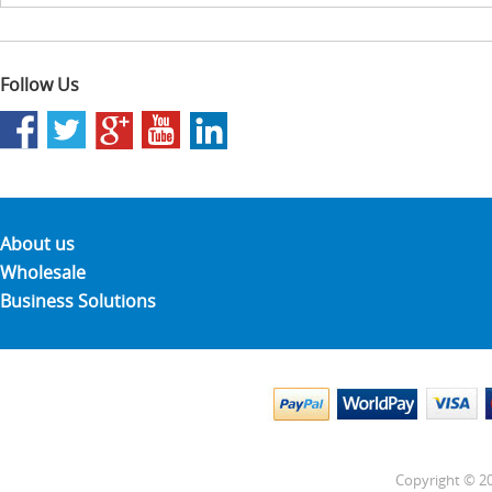
Follow Us
About us
Wholesale
Business Solutions
Copyright © 20