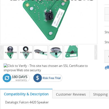
Shi
Sh
Compatibility & Description
Customer Reviews
Shipping
Datalogic Falcon 4420 Speaker