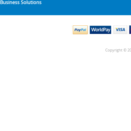
Business Solutions
Copyright © 20