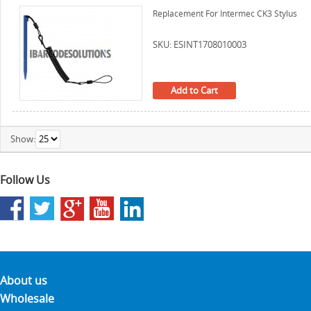
Replacement For Intermec CK3 Stylus
SKU: ESINT1708010003
Add to Cart
Show:
Follow Us
About us
Wholesale