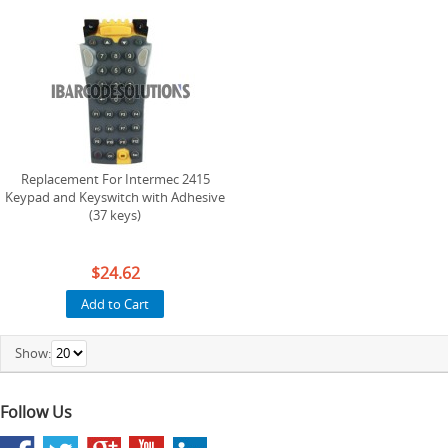
Replacement For Intermec 2415
Keypad and Keyswitch with Adhesive
(37 keys)
$24.62
Add to Cart
Show:
Follow Us