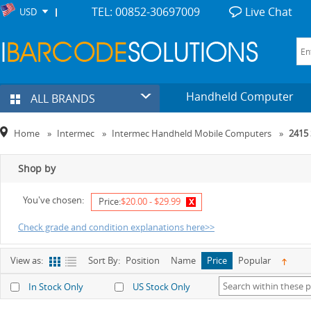
TEL: 00852-30697009
Live Chat
USD
Handheld Computer
ALL BRANDS
Home
»
Intermec
»
Intermec Handheld Mobile Computers
»
2415 
Shop by
You've chosen:
x
Price:
$20.00 - $29.99
Check grade and condition explanations here>>
View as:
Sort By:
Position
Name
Price
Popular
In Stock Only
US Stock Only