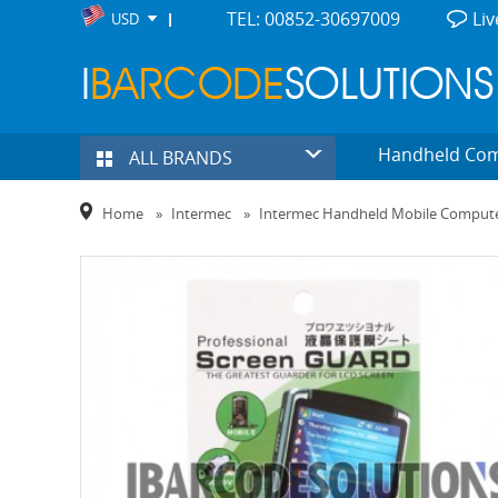
TEL: 00852-30697009
Liv
USD
Handheld Co
ALL BRANDS
Home
»
Intermec
»
Intermec Handheld Mobile Comput