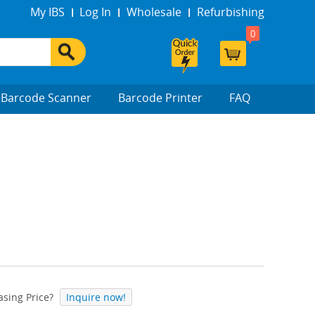
My IBS
Log In
Wholesale
Refurbishing
0
Barcode Scanner
Barcode Printer
FAQ
sing Price?
Inquire now!