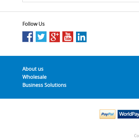
Follow Us
About us
Wholesale
Business Solutions
Co