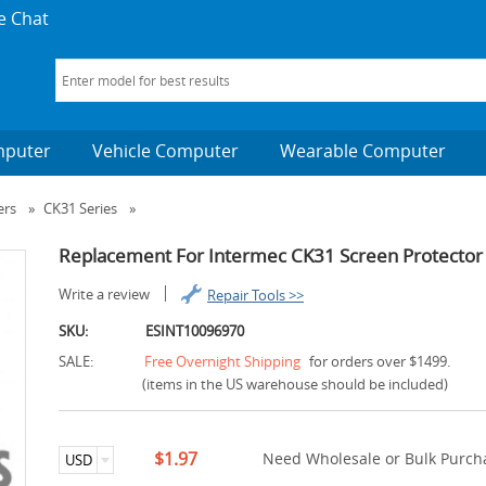
e Chat
mputer
Vehicle Computer
Wearable Computer
ers
»
CK31 Series
»
Replacement For Intermec CK31 Screen Protector
Write a review
Repair Tools >>
SKU:
ESINT10096970
SALE:
Free Overnight Shipping
for orders over $1499.
(items in the US warehouse should be included)
$1.97
Need Wholesale or Bulk Purcha
USD