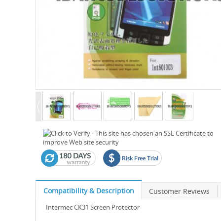
Compatibility & Description
Customer Reviews
Intermec CK31 Screen Protector