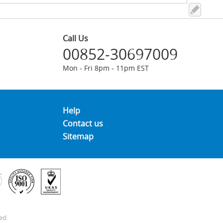
Call Us
00852-30697009
Mon - Fri 8pm - 11pm EST
Help
Contact us
Sitemap
ed.