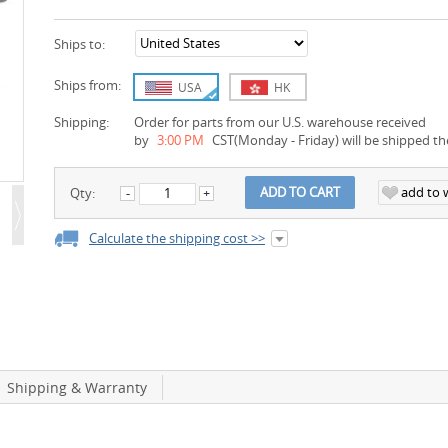
Ships to:
Ships from:
USA
HK
Shipping:
Order for parts from our U.S. warehouse received
by
3:00 PM
CST(Monday - Friday) will be shipped th
add to w
ADD TO CART
Qty:
Calculate the shipping cost >>
Shipping & Warranty