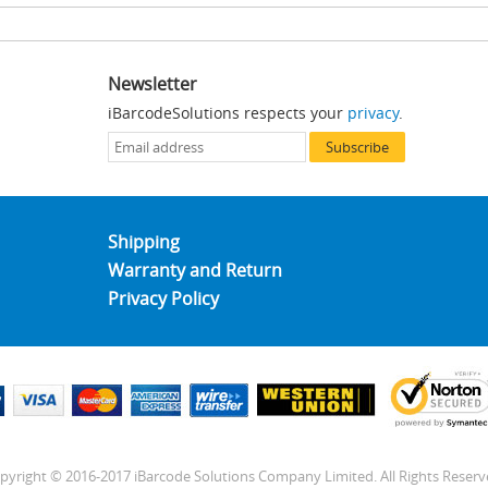
Newsletter
iBarcodeSolutions respects your
privacy
.
Subscribe
Shipping
Warranty and Return
Privacy Policy
pyright © 2016-2017 iBarcode Solutions Company Limited. All Rights Reserv