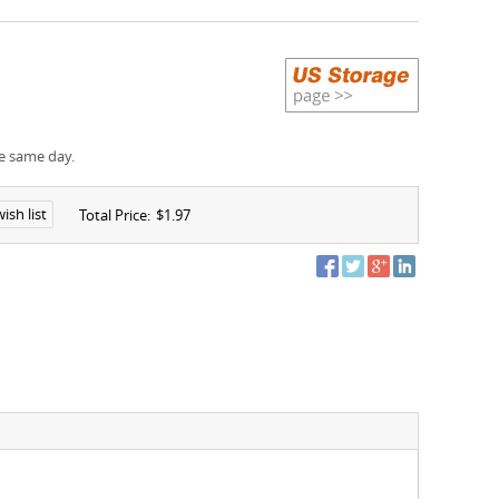
e same day.
ish list
Total Price:
$1.97