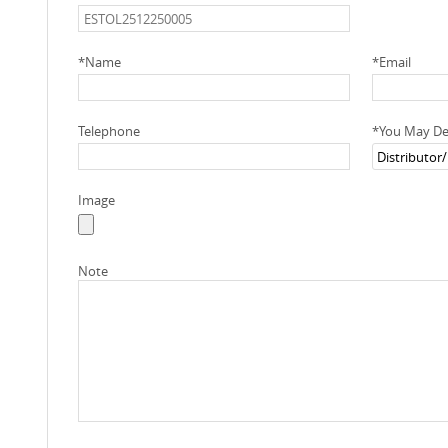
*
Name
*
Email
Telephone
*
You May Des
Image
Note