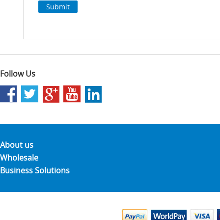
Follow Us
About us
Wholesale
Business Solutions