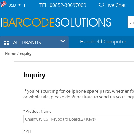
TEL: 00852-30697009
Live Chat
USD
Handheld Computer
ALL BRANDS
Home
/
Inquiry
Inquiry
If you're sourcing for cellphone spare parts, whether 
or wholesale, please don't hesitate to send us your inq
*
Product Name
SKU