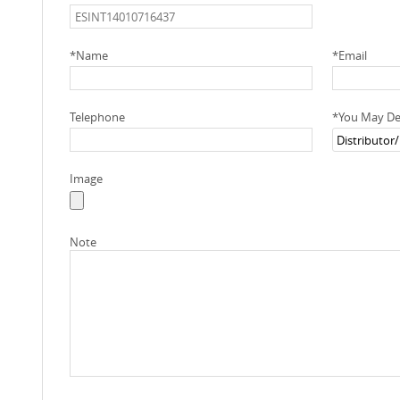
*
Name
*
Email
Telephone
*
You May Des
Image
Note