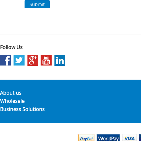
Follow Us
About us
Wholesale
Business Solutions