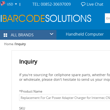
TEL: 00852-30697009
Live Chat
USD
Handheld Computer
ALL BRANDS
Home
/
Inquiry
Inquiry
If you're sourcing for cellphone spare parts, whether 
or wholesale, please don't hesitate to send us your inq
*
Product Name
SKU