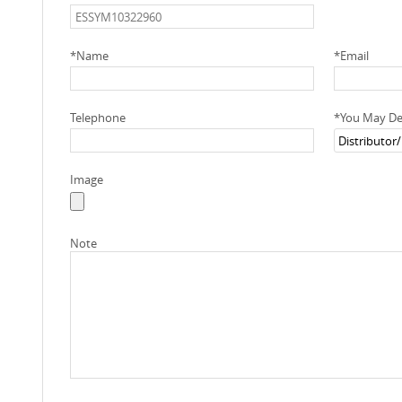
*
Name
*
Email
Telephone
*
You May Des
Image
Note