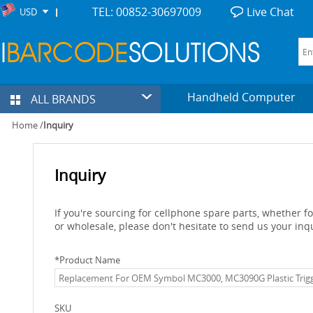
TEL: 00852-30697009
Live Chat
USD
Handheld Computer
ALL BRANDS
Home
/
Inquiry
Inquiry
If you're sourcing for cellphone spare parts, whether 
or wholesale, please don't hesitate to send us your inq
*
Product Name
SKU