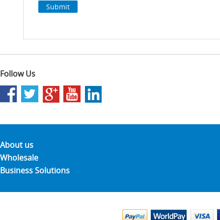
Follow Us
About us
Wholesale
Business Solutions