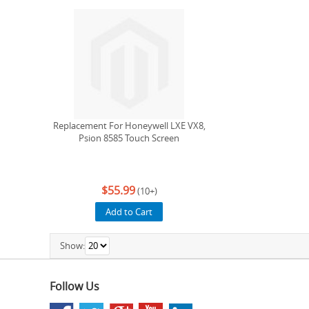
Replacement For Honeywell LXE VX8,
Psion 8585 Touch Screen
$55.99
(10+)
Add to Cart
Show:
Follow Us