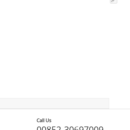
Call Us
00852-30697009