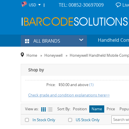
TEL: 00852-30697009
Liv
USD
Handheld Co
ALL BRANDS
Home
»
Honeywell
»
Honeywell Handheld Mobile Comp
Shop by
Price:
$50.00
and above
(1)
Check grade and condition explanations here>>
View as:
Sort By:
Position
Name
Price
Popu
In Stock Only
US Stock Only