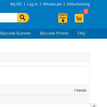
My IBS
Log In
Wholesale
Refurbishing
0
Barcode Scanner
Barcode Printer
FAQ
1 Item(s)