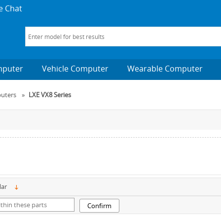
e Chat
mputer
Vehicle Computer
Wearable Computer
uters
»
LXE VX8 Series
lar
Confirm