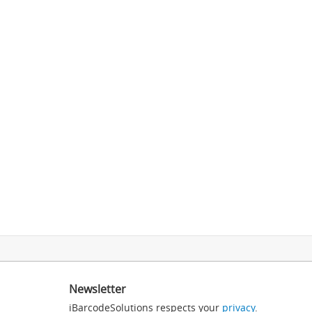
Newsletter
iBarcodeSolutions respects your
privacy
.