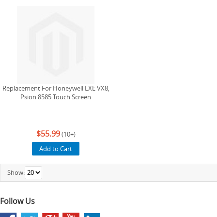
Replacement For Honeywell LXE VX8,
Psion 8585 Touch Screen
$55.99
(10+)
Add to Cart
Show:
Follow Us