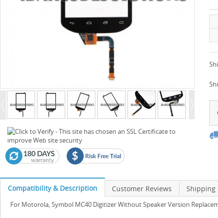
Shi
Sh
Compatibility & Description
Customer Reviews
Shipping
For Motorola, Symbol MC40 Digitizer Without Speaker Version Replacem