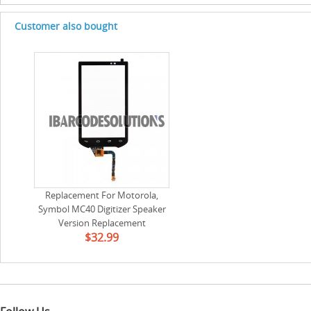
Customer also bought
Replacement For Motorola,
Symbol MC40 Digitizer Speaker
Version Replacement
$32.99