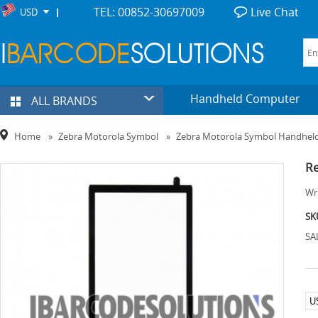
TEL: 00852-30697009
Live Chat
USD
Handheld Computer
ALL BRANDS
Home
»
Zebra Motorola Symbol
»
Zebra Motorola Symbol Handhel
Re
Wri
SK
SA
U